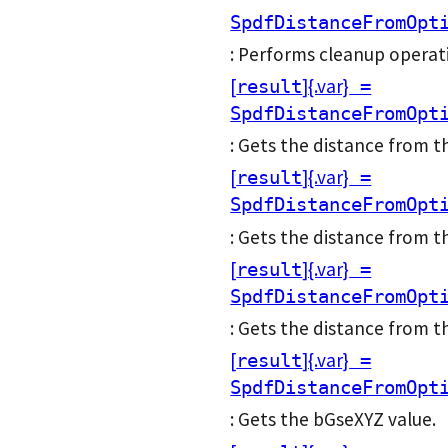
SpdfDistanceFromOpt
: Performs cleanup operati
[
]{.var}
result
=
SpdfDistanceFromOpt
: Gets the distance from t
[
]{.var}
result
=
SpdfDistanceFromOpt
: Gets the distance from 
[
]{.var}
result
=
SpdfDistanceFromOpt
: Gets the distance from 
[
]{.var}
result
=
SpdfDistanceFromOpt
: Gets the bGseXYZ value.