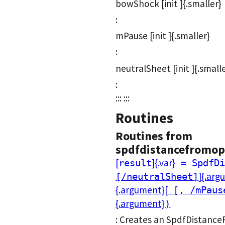
bowShock [init ]{.smaller}
:
mPause [init ]{.smaller}
:
neutralSheet [init ]{.small
:
::: :::
Routines
Routines from
spdfdistancefromop
[
]{.var}
result
= SpdfDi
]{.arg
[/neutralSheet]
{.argument}[
[, /mPaus
{.argument}
)
: Creates an SpdfDistance