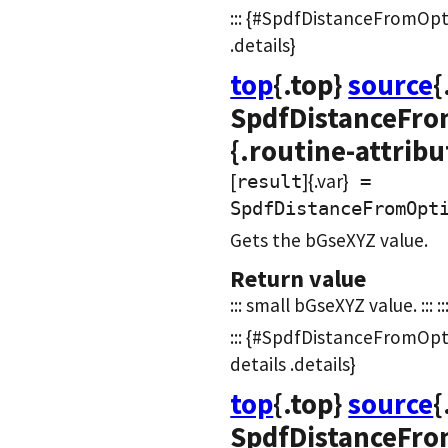
::: {#SpdfDistanceFromOpt
.details}
top
{.top}
source
{
SpdfDistanceFro
{.routine-attribu
[
]{.var}
result
=
SpdfDistanceFromOpt
Gets the bGseXYZ value.
Return value
::: small bGseXYZ value. ::: ::
::: {#SpdfDistanceFromOp
details .details}
top
{.top}
source
{
SpdfDistanceFro