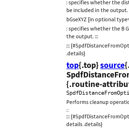
: specifies whether the d
be included in the output.
bGseXYZ [in optional type
: specifies whether the B GS
the output. :::
::: {#SpdfDistanceFromOpti
.details}
top
{.top}
source
{
SpdfDistanceFro
{.routine-attribu
SpdfDistanceFromOpt
Performs cleanup operatio
:::
::: {#SpdfDistanceFromOpt
details .details}