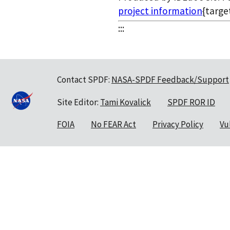
project information
{targe
:::
Contact SPDF:
NASA-SPDF Feedback/Support
Site Editor:
Tami Kovalick
SPDF ROR ID
FOIA
No FEAR Act
Privacy Policy
Vu