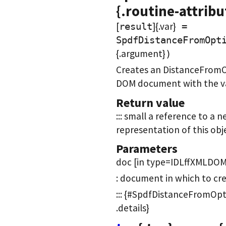
{.routine-attribu
[
]{.var}
result
=
SpdfDistanceFromOpt
{.argument}
)
Creates an DistanceFromO
DOM document with the val
Return value
::: small a reference to 
representation of this objec
Parameters
doc [in type=IDLffXMLDOM
: document in which to cr
::: {#SpdfDistanceFromOpt
.details}