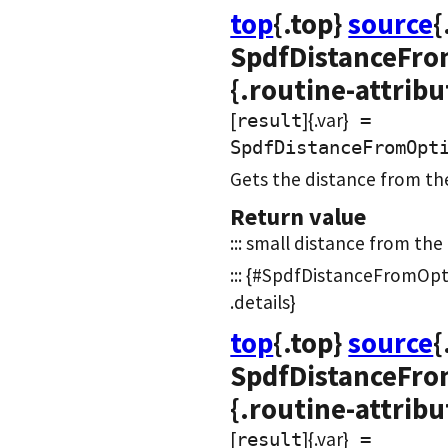
top
{.top}
source
{
SpdfDistanceFro
{.routine-attribu
[
]{.var}
result
=
SpdfDistanceFromOpt
Gets the distance from the
Return value
::: small distance from the n
::: {#SpdfDistanceFromOpt
.details}
top
{.top}
source
{
SpdfDistanceFro
{.routine-attribu
[
]{.var}
result
=