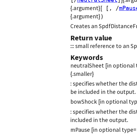
{.argument}[
[, /
mPaus
{.argument}
)
Creates an SpdfDistanceF
Return value
::: small reference to an 
Keywords
neutralSheet [in optional
{.smaller}
: specifies whether the di
be included in the output.
bowShock [in optional typ
: specifies whether the di
included in the output.
mPause [in optional type=