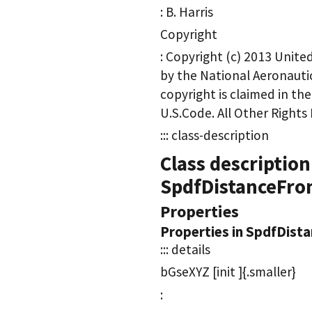
: B. Harris
Copyright
: Copyright (c) 2013 Unit
by the National Aeronauti
copyright is claimed in th
U.S.Code. All Other Rights
::: class-description
Class description
SpdfDistanceFr
Properties
Properties in SpdfDis
::: details
bGseXYZ [init ]{.smaller}
: