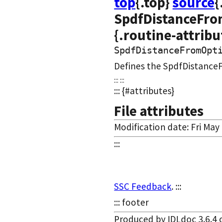
top
{.top}
source
{
SpdfDistanceFro
{.routine-attribu
SpdfDistanceFromOpt
Defines the SpdfDistance
::: :::
::: {#attributes}
File attributes
Modification date: Fri May
:::
SSC Feedback
. :::
::: footer
Produced by IDLdoc 3.6.4 