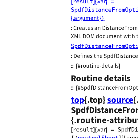
[
]{.var}
result
=
SpdfDistanceFromOpt
{.argument}
)
: Creates an DistanceFrom
XML DOM document with the
SpdfDistanceFromOpt
: Defines the SpdfDistanc
::: {#routine-details}
Routine details
::: {#SpdfDistanceFromOptio
top
{.top}
source
{
SpdfDistanceFrom
{.routine-attribu
[
]{.var}
result
= SpdfDi
]{.arg
[/
neutralSheet
]