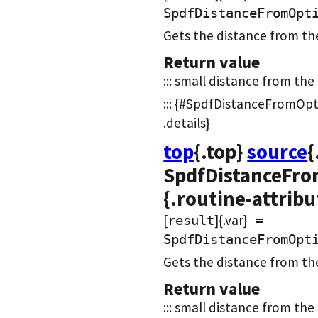
SpdfDistanceFromOpt
Gets the distance from th
Return value
::: small distance from the b
::: {#SpdfDistanceFromOpt
.details}
top
{.top}
source
{
SpdfDistanceFro
{.routine-attribu
[
]{.var}
result
=
SpdfDistanceFromOpt
Gets the distance from th
Return value
::: small distance from the 