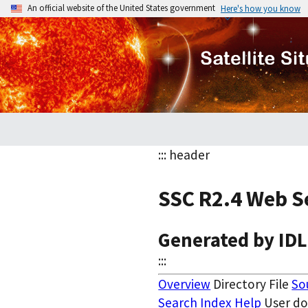
An official website of the United States government
Here's how you know
::: header
SSC R2.4 Web S
Generated by ID
:::
Overview
Directory File
So
Search
Index
Help
User d