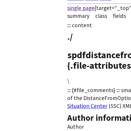
single page
{target=“_top”
summary class field
::: content
./
spdfdistancefr
{.file-attributes
\
::: {#file_comments} ::: sma
of the DistanceFromOpti
Situation Center
(SSC) XML 
Author informat
Author