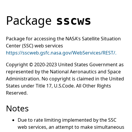
Package
sscws
Package for accessing the NASA's Satellite Situation
Center (SSC) web services
https://sscweb.gsfc.nasa.gov/WebServices/REST/.
Copyright © 2020-2023 United States Government as
represented by the National Aeronautics and Space
Administration. No copyright is claimed in the United
States under Title 17, U.S.Code. All Other Rights
Reserved.
Notes
Due to rate limiting implemented by the SSC
web services, an attempt to make simultaneous