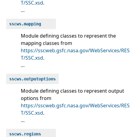
T/SSC.xsd
.
…
sscws.mapping
Module defining classes to represent the
mapping classes from
https://sscweb.gsfc.nasa.gov/WebServices/RES
T/SSC.xsd
.
…
sscws.outputoptions
Module defining classes to represent output
options from
https://sscweb.gsfc.nasa.gov/WebServices/RES
T/SSC.xsd
.
…
sscws.regions