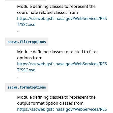
Module defining classes to represent the
coordinate related classes from
https://sscweb.gsfc.nasa.gov/WebServices/RES
T/SSC.xsd
.
…
sscws.filteroptions
Module defining classes to related to filter
options from
https://sscweb.gsfc.nasa.gov/WebServices/RES
T/SSC.xsd
.
…
sscws.formatoptions
Module defining classes to represent the
output format option classes from
https://sscweb.gsfc.nasa.gov/WebServices/RES