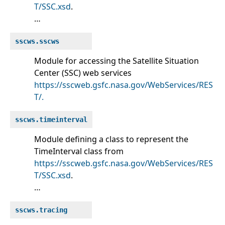
T/SSC.xsd
.
…
sscws.sscws
Module for accessing the Satellite Situation
Center (SSC) web services
https://sscweb.gsfc.nasa.gov/WebServices/RES
T/.
sscws.timeinterval
Module defining a class to represent the
TimeInterval class from
https://sscweb.gsfc.nasa.gov/WebServices/RES
T/SSC.xsd
.
…
sscws.tracing