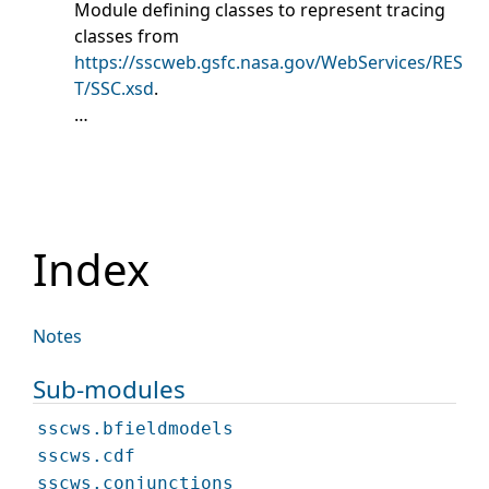
Module defining classes to represent tracing
classes from
https://sscweb.gsfc.nasa.gov/WebServices/RES
T/SSC.xsd
.
…
Index
Notes
Sub-modules
sscws.bfieldmodels
sscws.cdf
sscws.conjunctions