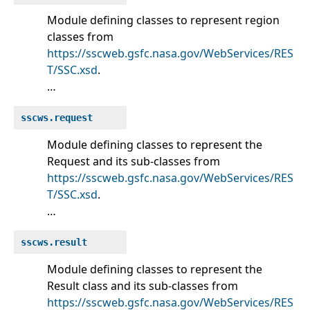
Module defining classes to represent region
classes from
https://sscweb.gsfc.nasa.gov/WebServices/RES
T/SSC.xsd
.
…
sscws.request
Module defining classes to represent the
Request and its sub-classes from
https://sscweb.gsfc.nasa.gov/WebServices/RES
T/SSC.xsd
.
…
sscws.result
Module defining classes to represent the
Result class and its sub-classes from
https://sscweb.gsfc.nasa.gov/WebServices/RES