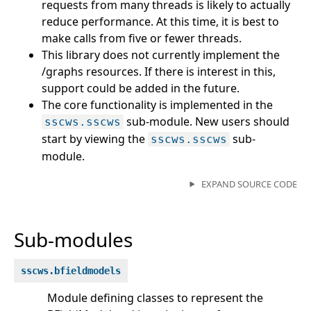
requests from many threads is likely to actually
reduce performance. At this time, it is best to
make calls from five or fewer threads.
This library does not currently implement the
/graphs resources. If there is interest in this,
support could be added in the future.
The core functionality is implemented in the
sub-module. New users should
sscws.sscws
start by viewing the
sub-
sscws.sscws
module.
EXPAND SOURCE CODE
Sub-modules
sscws.bfieldmodels
Module defining classes to represent the