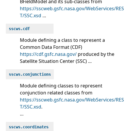
BFieldModel and its sub-classes from
https://sscweb.gsfc.nasa.gov/WebServices/RES
T/SSC.xsd
…
sscws.cdf
Module defining a class to represent a
Common Data Format (CDF)
https://cdf.gsfc.nasa.gov/
produced by the
Satellite Situation Center (SSC) …
sscws.conjunctions
Module defining classes to represent
conjunction related classes from
https://sscweb.gsfc.nasa.gov/WebServices/RES
T/SSC.xsd
.
…
sscws.coordinates